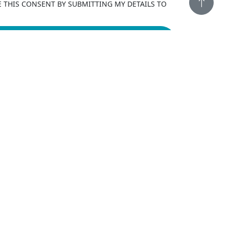
E THIS CONSENT BY SUBMITTING MY DETAILS TO
LEADS
FINAL EXPENSE EXCLUSIVE
LIVE TRANSFERS
FINAL EXPENSE EXCLUSIVE