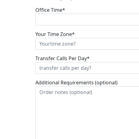
Office Time*
Your Time Zone*
Transfer Calls Per Day*
Additional Requirements (optional)