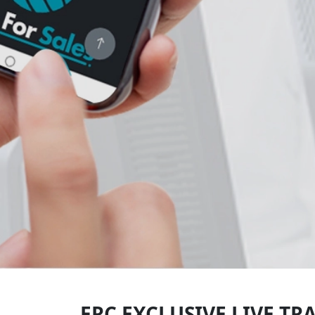
ERC EXCLUSIVE LIVE TR