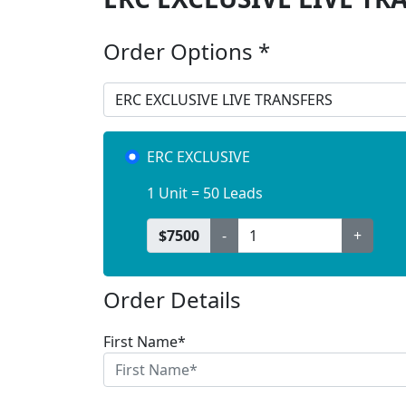
Order Options *
ERC EXCLUSIVE
1 Unit = 50 Leads
$
7500
-
+
Order Details
First Name*