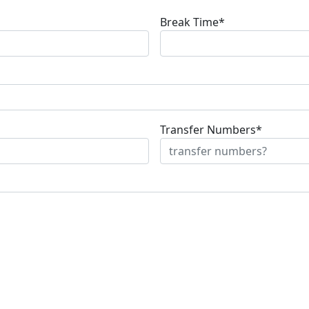
Break Time*
Transfer Numbers*