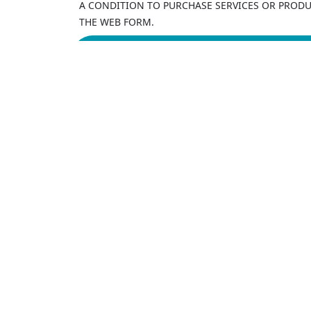
A CONDITION TO PURCHASE SERVICES OR PRODUC
THE WEB FORM.
Our
4
Balti
+