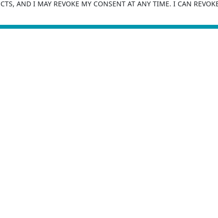
TS, AND I MAY REVOKE MY CONSENT AT ANY TIME. I CAN REVOK
SUBMIT
For More Information, You Can
Contact Us
 Office
COMPANY
711 Liberty Heights Ave,
Order Now
more MD 21207, USA
About Us
1 (800) 259-2071
Insurance Leads