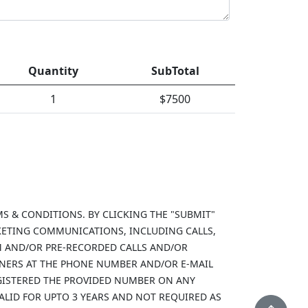
Quantity
SubTotal
1
$
7500
MS & CONDITIONS. BY CLICKING THE "SUBMIT"
KETING COMMUNICATIONS, INCLUDING CALLS,
M AND/OR PRE-RECORDED CALLS AND/OR
TNERS AT THE PHONE NUMBER AND/OR E-MAIL
REGISTERED THE PROVIDED NUMBER ON ANY
VALID FOR UPTO 3 YEARS AND NOT REQUIRED AS