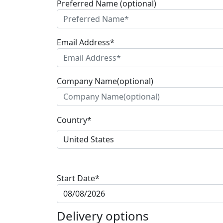
Preferred Name (optional)
Email Address*
Company Name(optional)
Country*
Start Date*
Delivery options