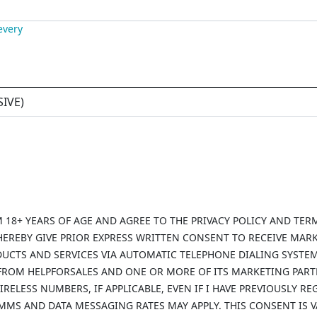
every
SIVE
)
AM 18+ YEARS OF AGE AND AGREE TO THE PRIVACY POLICY AND TER
HEREBY GIVE PRIOR EXPRESS WRITTEN CONSENT TO RECEIVE MAR
DUCTS AND SERVICES VIA AUTOMATIC TELEPHONE DIALING SYSTE
 FROM HELPFORSALES AND ONE OR MORE OF ITS MARKETING PAR
IRELESS NUMBERS, IF APPLICABLE, EVEN IF I HAVE PREVIOUSLY 
/MMS AND DATA MESSAGING RATES MAY APPLY. THIS CONSENT IS 