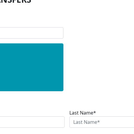
Last Name*