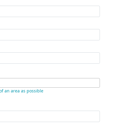
 of an area as possible