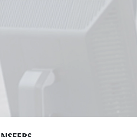
ANSFERS