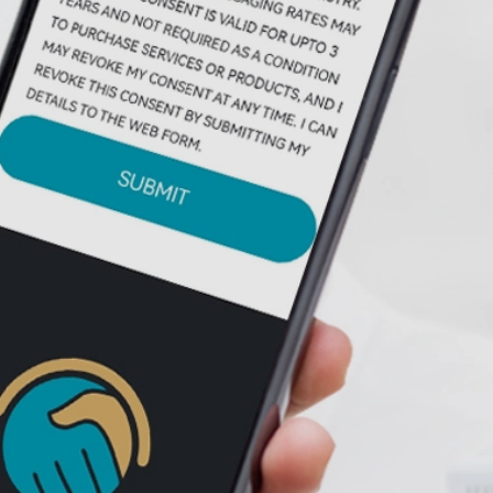
FINAL EXPENSE
EXCLUSIVE LEADS
AUTO INSURANCE
EXCLUSIVE LIVE
TRANSFERS
AUTO INSURANCE
EXCLUSIVE LEADS
ACA EXCLUSIVE
LIVE TRANSFERS
ERC EXCLUSIVE
LIVE TRANSFERS
LIFE INSURANCE
LEADS
LEADS
GENERATION