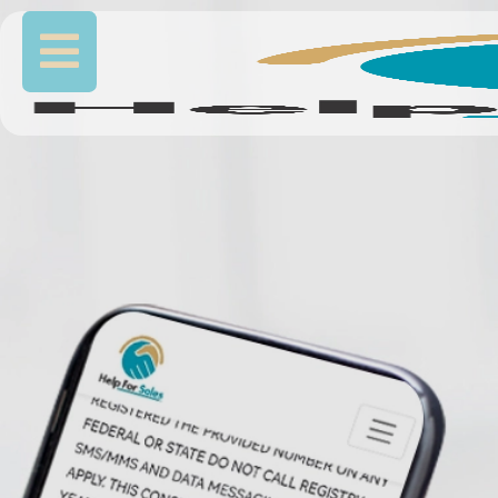
FINAL EXPENSE
EXCLUSIVE LIVE
TRANSFERS