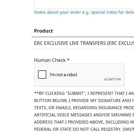
Notes about your order e.g. special notes for deli
Product
ERC EXCLUSIVE LIVE TRANSFERS (
ERC EXCLU
Human Check *
**BY CLICKING "SUBMIT", I REPRESENT THAT I 
BUTTON BELOW, I PROVIDE MY SIGNATURE AND 
TEXTS, OR EMAILS, REGARDING INSURANCE PRO
ARTIFICIAL VOICE MESSAGES AND/OR SMS/MMS
ADDRESS THAT I PROVIDED ABOVE, INCLUDING W
FEDERAL OR STATE DO NOT CALL REGISTRY. SMS