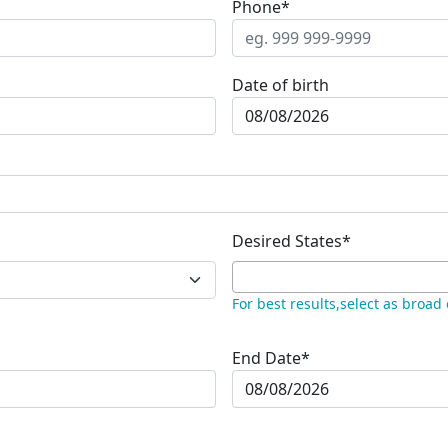
Phone*
Date of birth
Desired States*
For best results,select as broad
End Date*