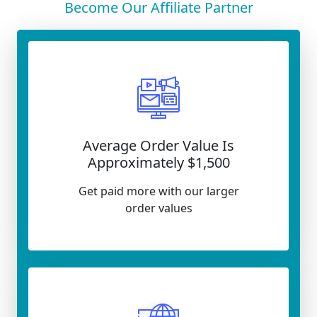
Become Our Affiliate Partner
Average Order Value Is
Approximately $1,500
Get paid more with our larger
order values