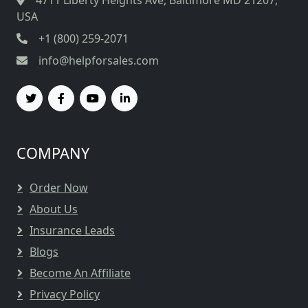
4711 Liberty Heights Ave, Baltimore MD 21207,
USA
+1 (800) 259-2071
info@helpforsales.com
COMPANY
Order Now
About Us
Insurance Leads
Blogs
Become An Affiliate
Privacy Policy