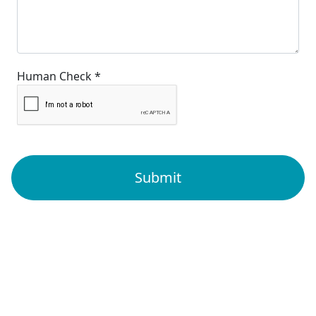
Human Check *
Submit