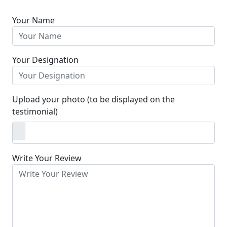
Your Name
Your Designation
Upload your photo (to be displayed on the
testimonial)
Write Your Review