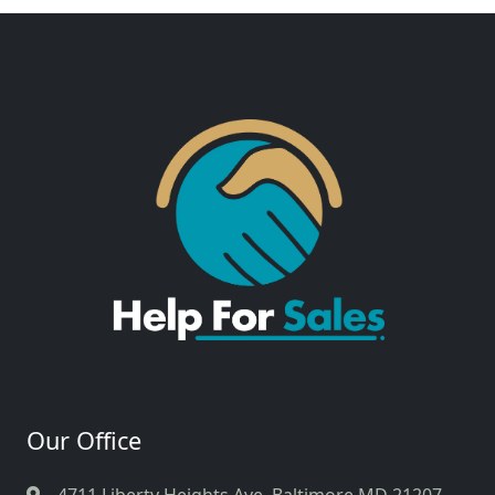
Our Office