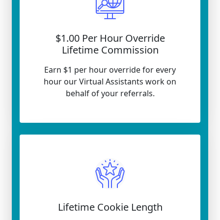
$1.00 Per Hour Override
Lifetime Commission
Earn $1 per hour override for every
hour our Virtual Assistants work on
behalf of your referrals.
Lifetime Cookie Length