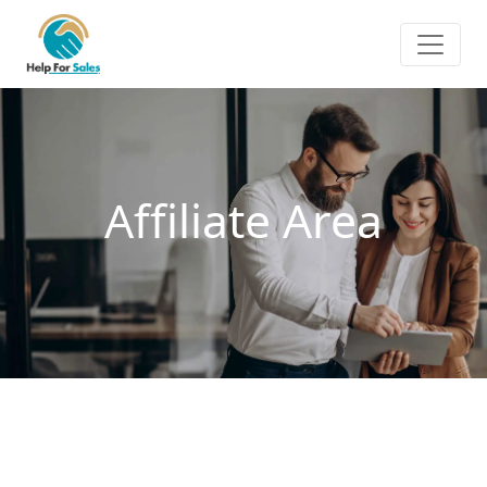
Affiliate Area