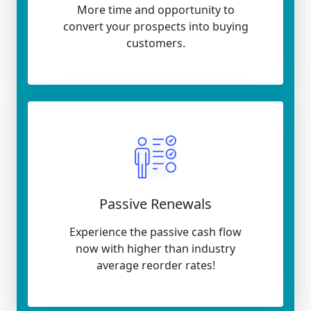
More time and opportunity to
convert your prospects into buying
customers.
Passive Renewals
Experience the passive cash flow
now with higher than industry
average reorder rates!