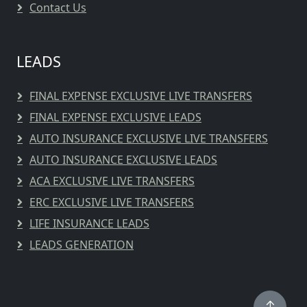
Contact Us
LEADS
FINAL EXPENSE EXCLUSIVE LIVE TRANSFERS
FINAL EXPENSE EXCLUSIVE LEADS
AUTO INSURANCE EXCLUSIVE LIVE TRANSFERS
AUTO INSURANCE EXCLUSIVE LEADS
ACA EXCLUSIVE LIVE TRANSFERS
ERC EXCLUSIVE LIVE TRANSFERS
LIFE INSURANCE LEADS
LEADS GENERATION