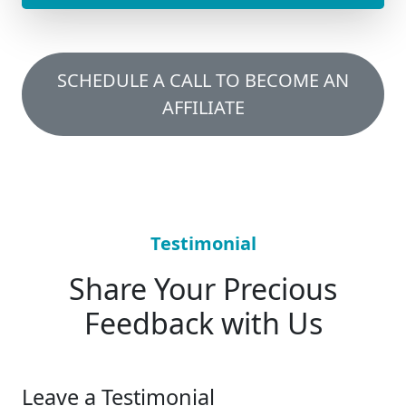
SCHEDULE A CALL TO BECOME AN
AFFILIATE
Testimonial
Share Your Precious
Feedback with Us
Leave a Testimonial