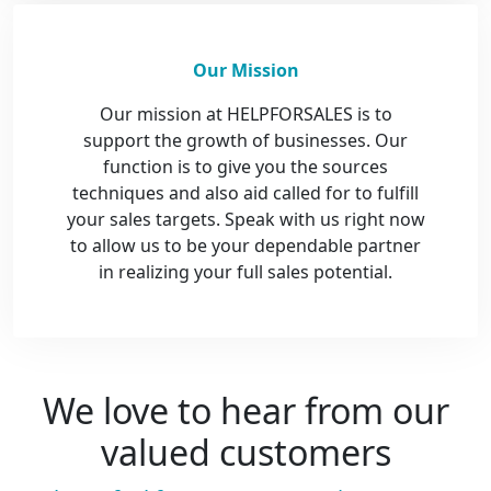
Our Mission
Our mission at HELPFORSALES is to
support the growth of businesses. Our
function is to give you the sources
techniques and also aid called for to fulfill
your sales targets. Speak with us right now
to allow us to be your dependable partner
in realizing your full sales potential.
We love to hear from our
valued customers