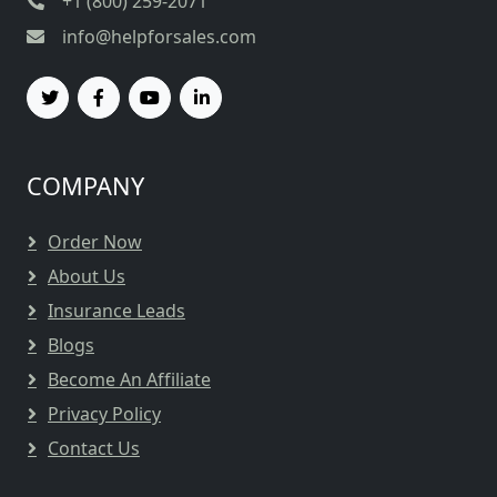
+1 (800) 259-2071
info@helpforsales.com
COMPANY
Order Now
About Us
Insurance Leads
Blogs
Become An Affiliate
Privacy Policy
Contact Us