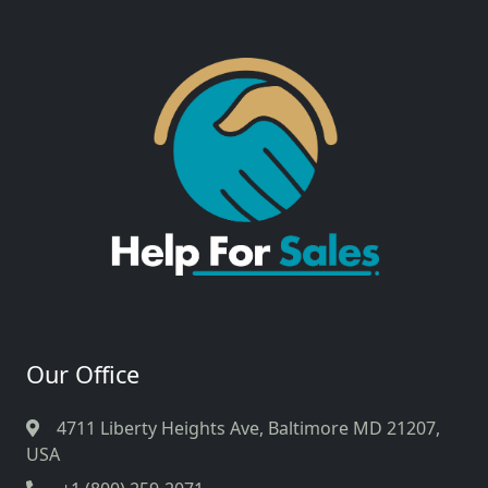
Our Office
4711 Liberty Heights Ave, Baltimore MD 21207,
USA