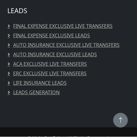
LEADS
FINAL EXPENSE EXCLUSIVE LIVE TRANSFERS
FINAL EXPENSE EXCLUSIVE LEADS
AUTO INSURANCE EXCLUSIVE LIVE TRANSFERS
AUTO INSURANCE EXCLUSIVE LEADS
ACA EXCLUSIVE LIVE TRANSFERS
ERC EXCLUSIVE LIVE TRANSFERS
LIFE INSURANCE LEADS
LEADS GENERATION