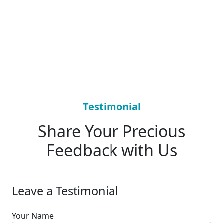
Testimonial
Share Your Precious
Feedback with Us
Leave a Testimonial
Your Name