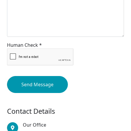
Human Check *
Send Message
Contact Details
Our Office