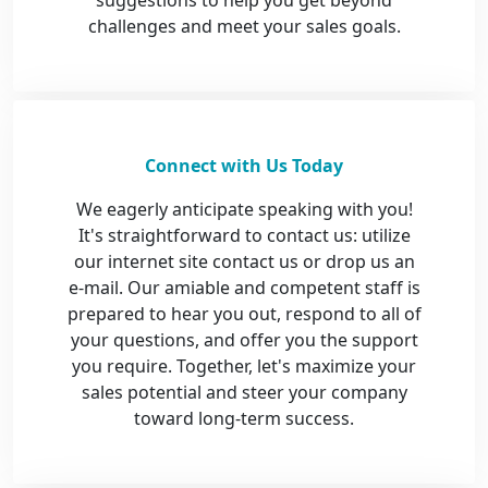
suggestions to help you get beyond
challenges and meet your sales goals.
Connect with Us Today
We eagerly anticipate speaking with you!
It's straightforward to contact us: utilize
our internet site contact us or drop us an
e-mail. Our amiable and competent staff is
prepared to hear you out, respond to all of
your questions, and offer you the support
you require. Together, let's maximize your
sales potential and steer your company
toward long-term success.