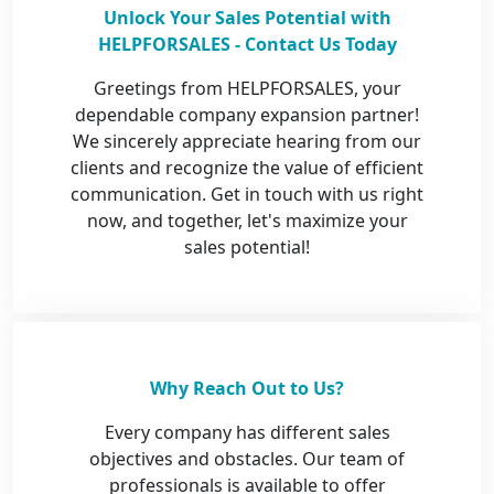
Unlock Your Sales Potential with
HELPFORSALES - Contact Us Today
Greetings from HELPFORSALES, your
dependable company expansion partner!
We sincerely appreciate hearing from our
clients and recognize the value of efficient
communication. Get in touch with us right
now, and together, let's maximize your
sales potential!
Why Reach Out to Us?
Every company has different sales
objectives and obstacles. Our team of
professionals is available to offer