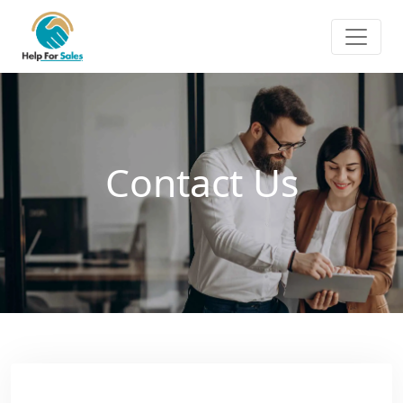
Contact Us