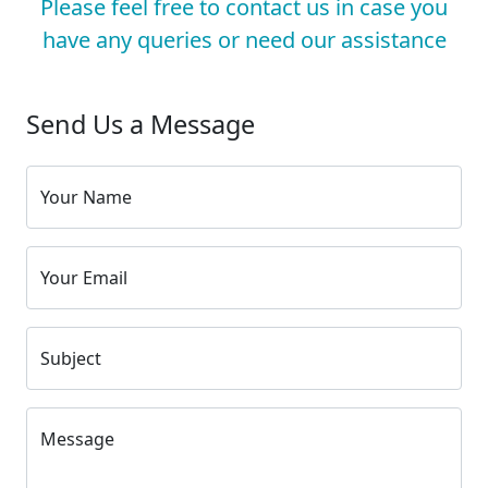
Please feel free to contact us in case you
have any queries or need our assistance
Send Us a Message
Your Name
Your Email
Subject
Message