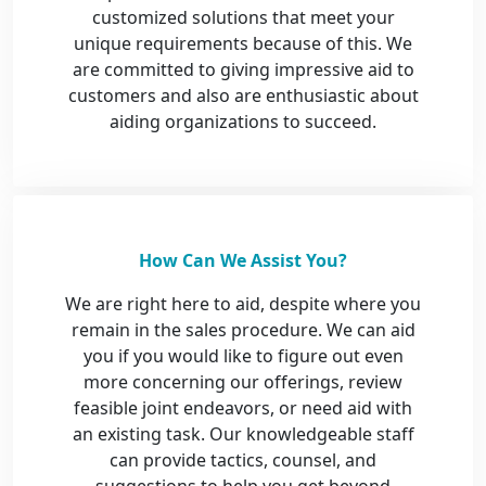
customized solutions that meet your
unique requirements because of this. We
are committed to giving impressive aid to
customers and also are enthusiastic about
aiding organizations to succeed.
How Can We Assist You?
We are right here to aid, despite where you
remain in the sales procedure. We can aid
you if you would like to figure out even
more concerning our offerings, review
feasible joint endeavors, or need aid with
an existing task. Our knowledgeable staff
can provide tactics, counsel, and