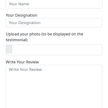
Your Designation
Upload your photo (to be displayed on the
testimonial)
Write Your Review