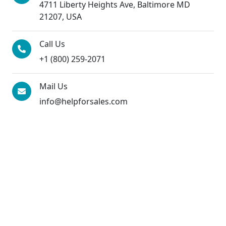
4711 Liberty Heights Ave, Baltimore MD
21207, USA
Call Us
+1 (800) 259-2071
Mail Us
info@helpforsales.com