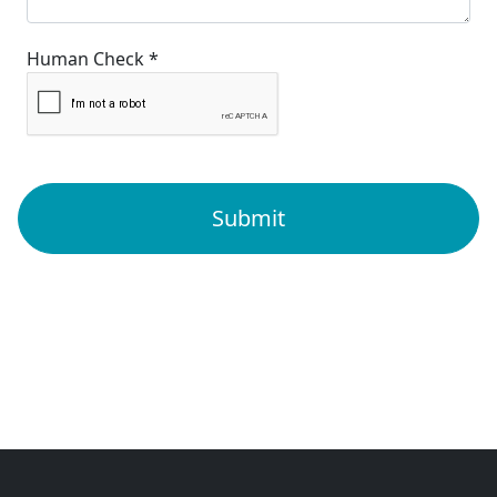
Human Check *
Submit